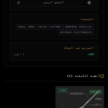
الموقع الرسمي
التخصصات
SMALL ARMS
NAVAL SYSTEMS
ARMORED VEHICLES
DEFENSE ELECTRONICS
التوزيع حسب المجال
أنظمة
1
LAND
)
1
(
أنظمة الأسلحة
LAND
MEDIUM