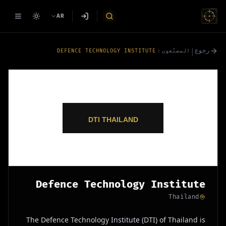
AR
|
رجوع
DEFENCE TECHNOLOGY INSTITUTE
المصنّعون
Defence Technology Institute
Thailand
The Defence Technology Institute (DTI) of Thailand is