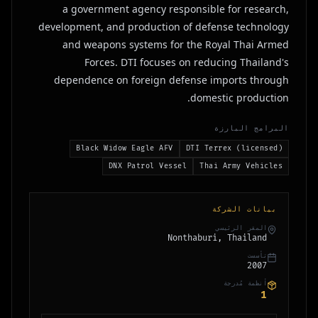
a government agency responsible for research,
development, and production of defense technology
and weapons systems for the Royal Thai Armed
Forces. DTI focuses on reducing Thailand's
dependence on foreign defense imports through
domestic production.
البرامج البارزة
Black Widow Eagle AFV
DTI Terrex (licensed)
DNX Patrol Vessel
Thai Army Vehicles
بيانات الشركة
المقر الرئيسي
Nonthaburi, Thailand
تأسست
2007
أنظمة مُدرجة
1