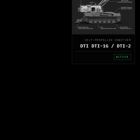
SELF-PROPELLED HOWITZER
DTI DTI-1G / DTI-2
ACTIVE