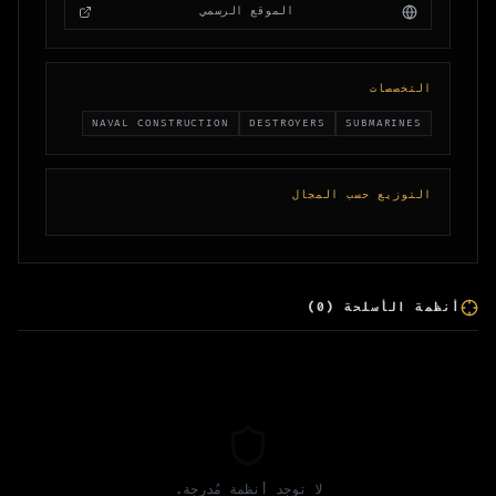
الموقع الرسمي
التخصصات
NAVAL CONSTRUCTION
DESTROYERS
SUBMARINES
التوزيع حسب المجال
)
0
(
أنظمة الأسلحة
لا توجد أنظمة مُدرجة.