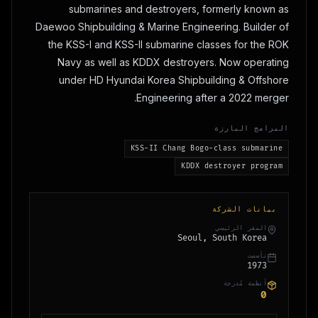
submarines and destroyers, formerly known as
Daewoo Shipbuilding & Marine Engineering. Builder of
the KSS-I and KSS-II submarine classes for the ROK
Navy as well as KDDX destroyers. Now operating
under HD Hyundai Korea Shipbuilding & Offshore
Engineering after a 2022 merger.
البرامج البارزة
KSS-II Chang Bogo-class submarine
KDDX destroyer program
بيانات الشركة
المقر الرئيسي
Seoul, South Korea
تأسست
1973
أنظمة مُدرجة
0