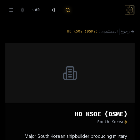
AR
|
رجوع
HD KSOE (DSME)
المصنّعون
HD KSOE (DSME)
South Korea
Major South Korean shipbuilder producing military