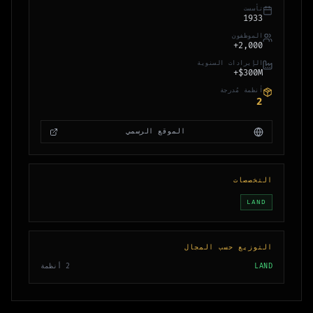
تأسست
1933
الموظفون
2,000+
الإيرادات السنوية
$300M+
أنظمة مُدرجة
2
الموقع الرسمي
التخصصات
LAND
التوزيع حسب المجال
أنظمة
2
LAND