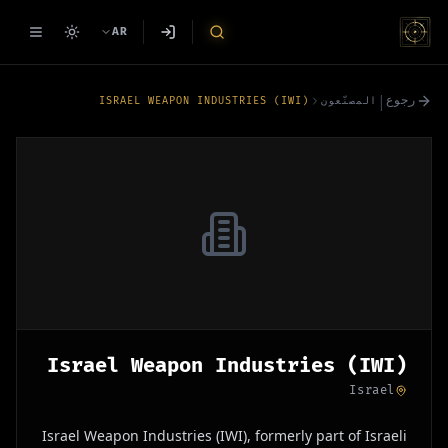
AR
|
رجوع
ISRAEL WEAPON INDUSTRIES (IWI)
المصنّعون
Israel Weapon Industries (IWI)
Israel
Israel Weapon Industries (IWI), formerly part of Israeli