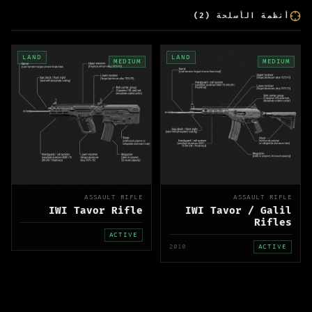
)
2
(
أنظمة الأسلحة
LAND
LAND
MEDIUM
MEDIUM
ASSAULT RIFLE
ASSAULT RIFLE
IWI Tavor Rifle
IWI Tavor / Galil
Rifles
ACTIVE
2010
ACTIVE