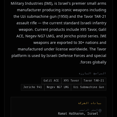
Military Industries (IMI), is Israel's premier small arms
manufacturer producing iconic weapons including
the Uzi submachine gun (1950) and the Tavor TAR-21
assault rifle — the current standard Israeli infantry
weapon. Current products include X95 Tavor, Galil
ACE, Negev NG7 LMG, and Jericho pistol series. IWI
weapons are exported to 30+ nations and
manufactured under license worldwide. The Tavor
platform is used by Israeli Defense Forces and special
forces globally.
البرامج البارزة
Galil ACE
X95 Tavor
Tavor TAR-21
Jericho 941
Negev NG7 LMG
Uzi Submachine Gun
بيانات الشركة
المقر الرئيسي
Ramat HaSharon, Israel