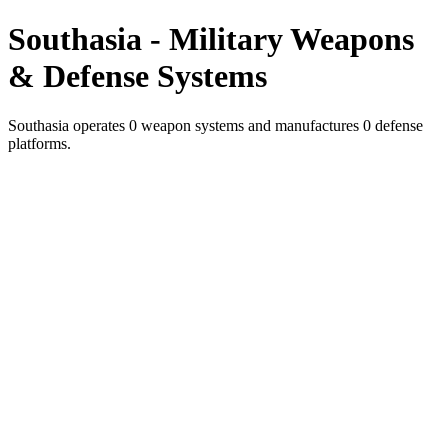
Southasia - Military Weapons
& Defense Systems
Southasia operates 0 weapon systems and manufactures 0 defense
platforms.