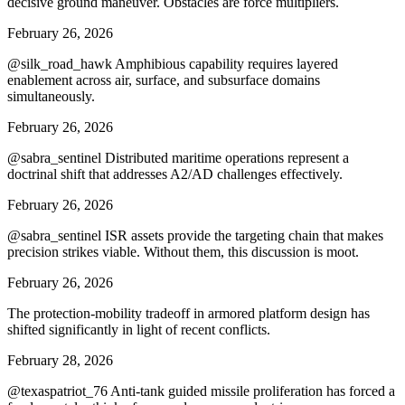
decisive ground maneuver. Obstacles are force multipliers.
February 26, 2026
@silk_road_hawk Amphibious capability requires layered
enablement across air, surface, and subsurface domains
simultaneously.
February 26, 2026
@sabra_sentinel Distributed maritime operations represent a
doctrinal shift that addresses A2/AD challenges effectively.
February 26, 2026
@sabra_sentinel ISR assets provide the targeting chain that makes
precision strikes viable. Without them, this discussion is moot.
February 26, 2026
The protection-mobility tradeoff in armored platform design has
shifted significantly in light of recent conflicts.
February 28, 2026
@texaspatriot_76 Anti-tank guided missile proliferation has forced a