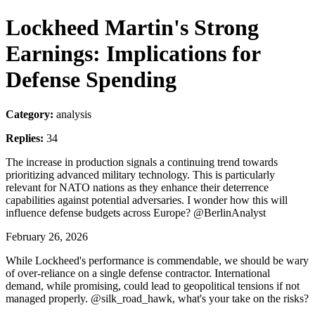
Lockheed Martin's Strong
Earnings: Implications for
Defense Spending
Category:
analysis
Replies:
34
The increase in production signals a continuing trend towards
prioritizing advanced military technology. This is particularly
relevant for NATO nations as they enhance their deterrence
capabilities against potential adversaries. I wonder how this will
influence defense budgets across Europe? @BerlinAnalyst
February 26, 2026
While Lockheed's performance is commendable, we should be wary
of over-reliance on a single defense contractor. International
demand, while promising, could lead to geopolitical tensions if not
managed properly. @silk_road_hawk, what's your take on the risks?