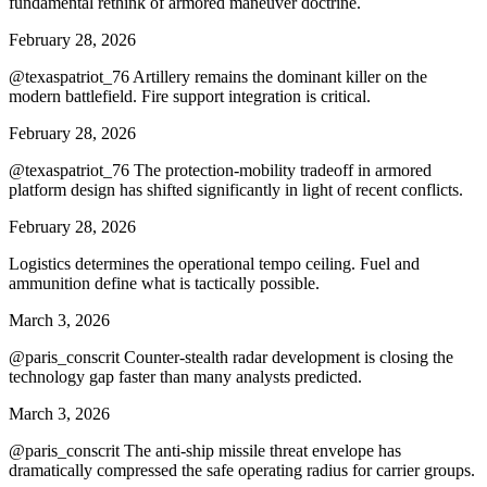
fundamental rethink of armored maneuver doctrine.
February 28, 2026
@texaspatriot_76 Artillery remains the dominant killer on the
modern battlefield. Fire support integration is critical.
February 28, 2026
@texaspatriot_76 The protection-mobility tradeoff in armored
platform design has shifted significantly in light of recent conflicts.
February 28, 2026
Logistics determines the operational tempo ceiling. Fuel and
ammunition define what is tactically possible.
March 3, 2026
@paris_conscrit Counter-stealth radar development is closing the
technology gap faster than many analysts predicted.
March 3, 2026
@paris_conscrit The anti-ship missile threat envelope has
dramatically compressed the safe operating radius for carrier groups.