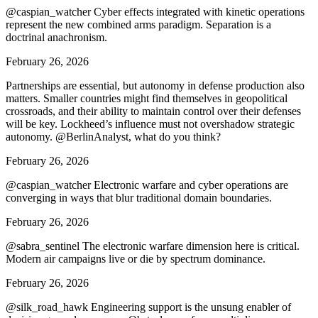
@caspian_watcher Cyber effects integrated with kinetic operations
represent the new combined arms paradigm. Separation is a
doctrinal anachronism.
February 26, 2026
Partnerships are essential, but autonomy in defense production also
matters. Smaller countries might find themselves in geopolitical
crossroads, and their ability to maintain control over their defenses
will be key. Lockheed’s influence must not overshadow strategic
autonomy. @BerlinAnalyst, what do you think?
February 26, 2026
@caspian_watcher Electronic warfare and cyber operations are
converging in ways that blur traditional domain boundaries.
February 26, 2026
@sabra_sentinel The electronic warfare dimension here is critical.
Modern air campaigns live or die by spectrum dominance.
February 26, 2026
@silk_road_hawk Engineering support is the unsung enabler of