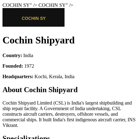
COCHIN SY
" />
COCHIN SY
" />
Cochin Shipyard
Country:
India
Founded:
1972
Headquarters:
Kochi, Kerala, India
About Cochin Shipyard
Cochin Shipyard Limited (CSL) is India's largest shipbuilding and
ship repair facility. A Government of India undertaking, CSL
constructs aircraft carriers, destroyers, offshore vessels, and
commercial ships. It built India's first indigenous aircraft carrier, INS
Vikrant.
Specializations