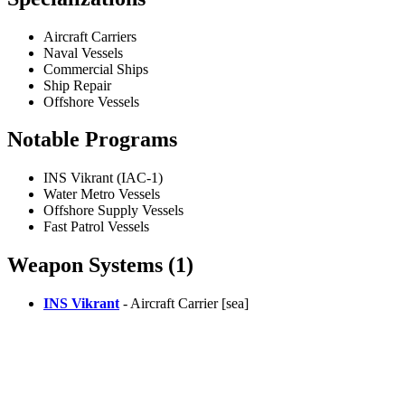
Aircraft Carriers
Naval Vessels
Commercial Ships
Ship Repair
Offshore Vessels
Notable Programs
INS Vikrant (IAC-1)
Water Metro Vessels
Offshore Supply Vessels
Fast Patrol Vessels
Weapon Systems (1)
INS Vikrant
- Aircraft Carrier [sea]