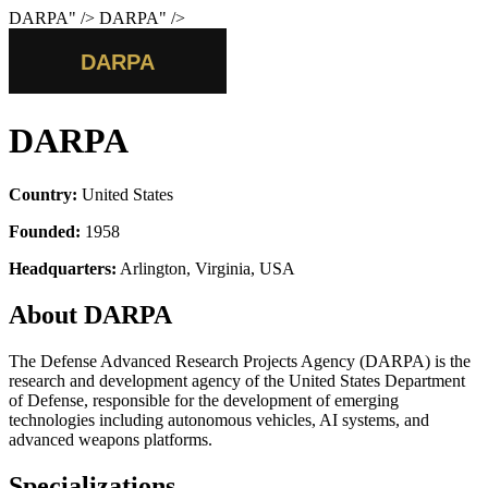
DARPA
" />
DARPA
" />
DARPA
Country:
United States
Founded:
1958
Headquarters:
Arlington, Virginia, USA
About DARPA
The Defense Advanced Research Projects Agency (DARPA) is the
research and development agency of the United States Department
of Defense, responsible for the development of emerging
technologies including autonomous vehicles, AI systems, and
advanced weapons platforms.
Specializations