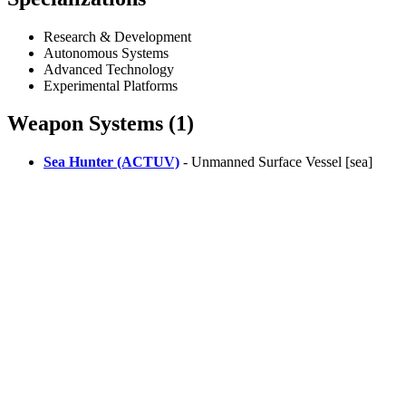
Research & Development
Autonomous Systems
Advanced Technology
Experimental Platforms
Weapon Systems (1)
Sea Hunter (ACTUV)
- Unmanned Surface Vessel [sea]