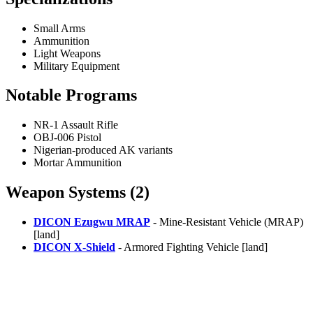
Small Arms
Ammunition
Light Weapons
Military Equipment
Notable Programs
NR-1 Assault Rifle
OBJ-006 Pistol
Nigerian-produced AK variants
Mortar Ammunition
Weapon Systems (2)
DICON Ezugwu MRAP
- Mine-Resistant Vehicle (MRAP)
[land]
DICON X-Shield
- Armored Fighting Vehicle [land]