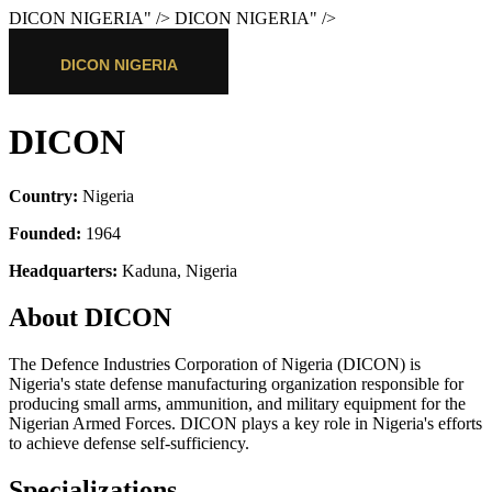
DICON NIGERIA
" />
DICON NIGERIA
" />
DICON
Country:
Nigeria
Founded:
1964
Headquarters:
Kaduna, Nigeria
About DICON
The Defence Industries Corporation of Nigeria (DICON) is
Nigeria's state defense manufacturing organization responsible for
producing small arms, ammunition, and military equipment for the
Nigerian Armed Forces. DICON plays a key role in Nigeria's efforts
to achieve defense self-sufficiency.
Specializations