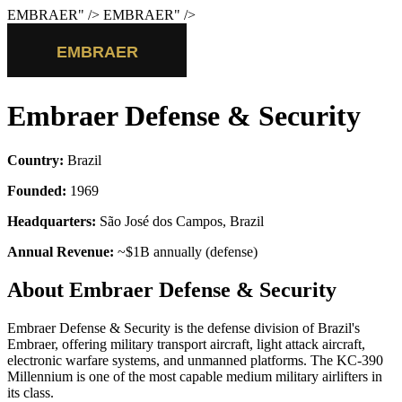
EMBRAER
" />
EMBRAER
" />
Embraer Defense & Security
Country:
Brazil
Founded:
1969
Headquarters:
São José dos Campos, Brazil
Annual Revenue:
~$1B annually (defense)
About Embraer Defense & Security
Embraer Defense & Security is the defense division of Brazil's
Embraer, offering military transport aircraft, light attack aircraft,
electronic warfare systems, and unmanned platforms. The KC-390
Millennium is one of the most capable medium military airlifters in
its class.