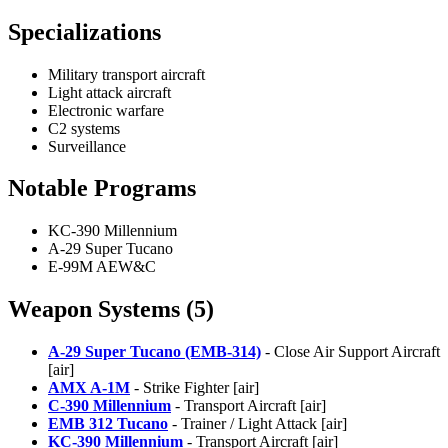
Specializations
Military transport aircraft
Light attack aircraft
Electronic warfare
C2 systems
Surveillance
Notable Programs
KC-390 Millennium
A-29 Super Tucano
E-99M AEW&C
Weapon Systems (5)
A-29 Super Tucano (EMB-314)
- Close Air Support Aircraft
[air]
AMX A-1M
- Strike Fighter [air]
C-390 Millennium
- Transport Aircraft [air]
EMB 312 Tucano
- Trainer / Light Attack [air]
KC-390 Millennium
- Transport Aircraft [air]