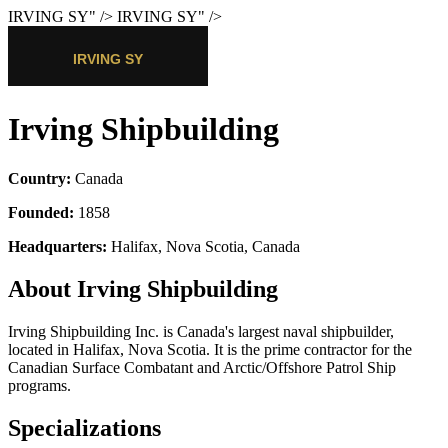
IRVING SY
" />
IRVING SY
" />
Irving Shipbuilding
Country:
Canada
Founded:
1858
Headquarters:
Halifax, Nova Scotia, Canada
About Irving Shipbuilding
Irving Shipbuilding Inc. is Canada's largest naval shipbuilder,
located in Halifax, Nova Scotia. It is the prime contractor for the
Canadian Surface Combatant and Arctic/Offshore Patrol Ship
programs.
Specializations