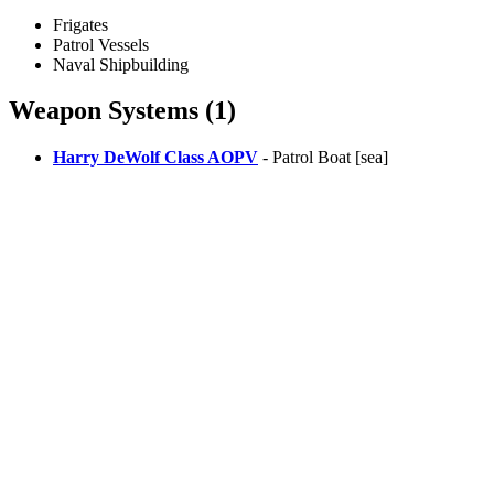
Frigates
Patrol Vessels
Naval Shipbuilding
Weapon Systems (1)
Harry DeWolf Class AOPV
- Patrol Boat [sea]