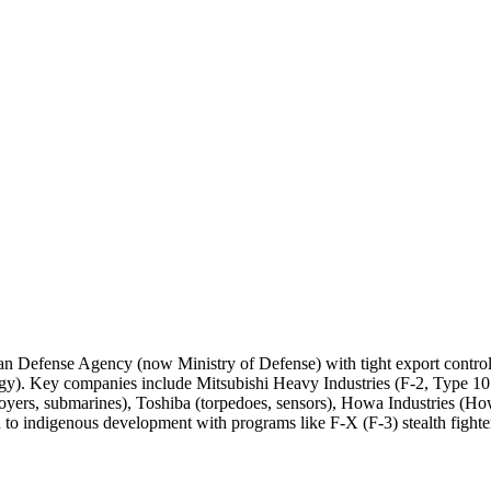
Japan Defense Agency (now Ministry of Defense) with tight export contro
ogy). Key companies include Mitsubishi Heavy Industries (F-2, Type 
stroyers, submarines), Toshiba (torpedoes, sensors), Howa Industries (
n to indigenous development with programs like F-X (F-3) stealth fighter