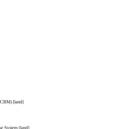
(ICBM) [land]
e System [land]