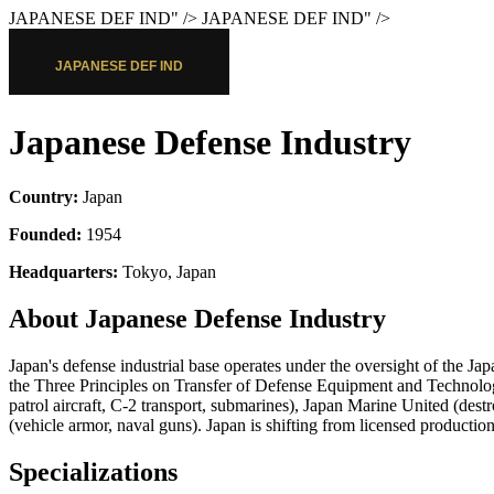
JAPANESE DEF IND
" />
JAPANESE DEF IND
" />
Japanese Defense Industry
Country:
Japan
Founded:
1954
Headquarters:
Tokyo, Japan
About Japanese Defense Industry
Japan's defense industrial base operates under the oversight of the 
the Three Principles on Transfer of Defense Equipment and Technol
patrol aircraft, C-2 transport, submarines), Japan Marine United (de
(vehicle armor, naval guns). Japan is shifting from licensed productio
Specializations