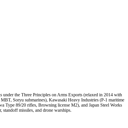
ls under the Three Principles on Arms Exports (relaxed in 2014 with
10 MBT, Soryu submarines), Kawasaki Heavy Industries (P-1 maritime
Howa Type 89/20 rifles, Browning license M2), and Japan Steel Works
, standoff missiles, and drone warships.