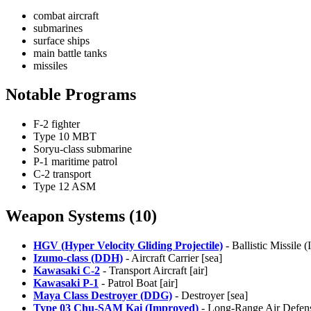
combat aircraft
submarines
surface ships
main battle tanks
missiles
Notable Programs
F-2 fighter
Type 10 MBT
Soryu-class submarine
P-1 maritime patrol
C-2 transport
Type 12 ASM
Weapon Systems (10)
HGV (Hyper Velocity Gliding Projectile)
- Ballistic Missile 
Izumo-class (DDH)
- Aircraft Carrier [sea]
Kawasaki C-2
- Transport Aircraft [air]
Kawasaki P-1
- Patrol Boat [air]
Maya Class Destroyer (DDG)
- Destroyer [sea]
Type 03 Chu-SAM Kai (Improved)
- Long-Range Air Defens