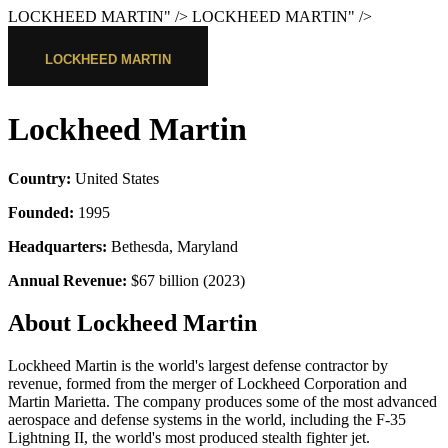
LOCKHEED MARTIN
" />
LOCKHEED MARTIN
" />
Lockheed Martin
Country:
United States
Founded:
1995
Headquarters:
Bethesda, Maryland
Annual Revenue:
$67 billion (2023)
About Lockheed Martin
Lockheed Martin is the world's largest defense contractor by
revenue, formed from the merger of Lockheed Corporation and
Martin Marietta. The company produces some of the most advanced
aerospace and defense systems in the world, including the F-35
Lightning II, the world's most produced stealth fighter jet.