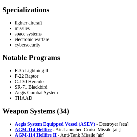
Specializations
fighter aircraft
missiles
space systems
electronic warfare
cybersecurity
Notable Programs
F-35 Lightning II
F-22 Raptor
C-130 Hercules
SR-71 Blackbird
Aegis Combat System
THAAD
Weapon Systems (34)
Aegis System Equipped Vessel (ASEV)
- Destroyer [sea]
AGM-114 Hellfire
- Air-Launched Cruise Missile [air]
AGM-114 Hellfire II
- Anti-Tank Missile [air]