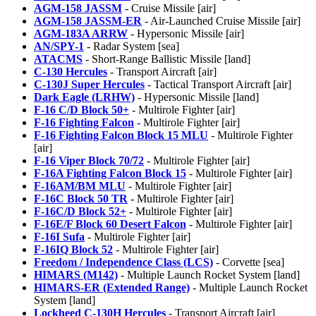
AGM-158 JASSM
- Cruise Missile [air]
AGM-158 JASSM-ER
- Air-Launched Cruise Missile [air]
AGM-183A ARRW
- Hypersonic Missile [air]
AN/SPY-1
- Radar System [sea]
ATACMS
- Short-Range Ballistic Missile [land]
C-130 Hercules
- Transport Aircraft [air]
C-130J Super Hercules
- Tactical Transport Aircraft [air]
Dark Eagle (LRHW)
- Hypersonic Missile [land]
F-16 C/D Block 50+
- Multirole Fighter [air]
F-16 Fighting Falcon
- Multirole Fighter [air]
F-16 Fighting Falcon Block 15 MLU
- Multirole Fighter
[air]
F-16 Viper Block 70/72
- Multirole Fighter [air]
F-16A Fighting Falcon Block 15
- Multirole Fighter [air]
F-16AM/BM MLU
- Multirole Fighter [air]
F-16C Block 50 TR
- Multirole Fighter [air]
F-16C/D Block 52+
- Multirole Fighter [air]
F-16E/F Block 60 Desert Falcon
- Multirole Fighter [air]
F-16I Sufa
- Multirole Fighter [air]
F-16IQ Block 52
- Multirole Fighter [air]
Freedom / Independence Class (LCS)
- Corvette [sea]
HIMARS (M142)
- Multiple Launch Rocket System [land]
HIMARS-ER (Extended Range)
- Multiple Launch Rocket
System [land]
Lockheed C-130H Hercules
- Transport Aircraft [air]