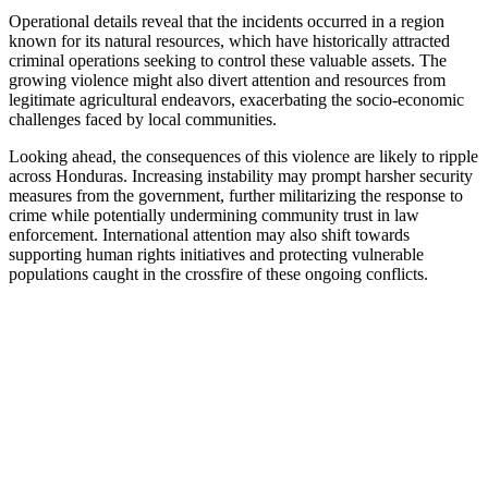
Operational details reveal that the incidents occurred in a region
known for its natural resources, which have historically attracted
criminal operations seeking to control these valuable assets. The
growing violence might also divert attention and resources from
legitimate agricultural endeavors, exacerbating the socio-economic
challenges faced by local communities.
Looking ahead, the consequences of this violence are likely to ripple
across Honduras. Increasing instability may prompt harsher security
measures from the government, further militarizing the response to
crime while potentially undermining community trust in law
enforcement. International attention may also shift towards
supporting human rights initiatives and protecting vulnerable
populations caught in the crossfire of these ongoing conflicts.