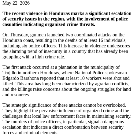
May 22, 2026
The recent violence in Honduras marks a significant escalation
of security issues in the region, with the involvement of police
casualties indicating organized crime threats.
On Thursday, gunmen launched two coordinated attacks on the
Honduran coast, resulting in the deaths of at least 16 individuals,
including six police officers. This increase in violence underscores
the alarming trend of insecurity in a country that has already been
grappling with a high crime rate.
The first attack occurred at a plantation in the municipality of
Trujillo in northern Honduras, where National Police spokesman
Edgardo Barahona reported that at least 10 workers were shot and
killed. This area has long been characterized by agrarian conflicts,
and the killings raise concerns about the ongoing struggles for land
and resources.
The strategic significance of these attacks cannot be overlooked.
They highlight the pervasive influence of organized crime and the
challenges that local law enforcement faces in maintaining security.
The murders of police officers, in particular, signal a dangerous
escalation that indicates a direct confrontation between security
forces and criminal elements.