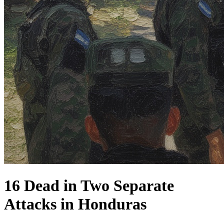
16 Dead in Two Separate
Attacks in Honduras