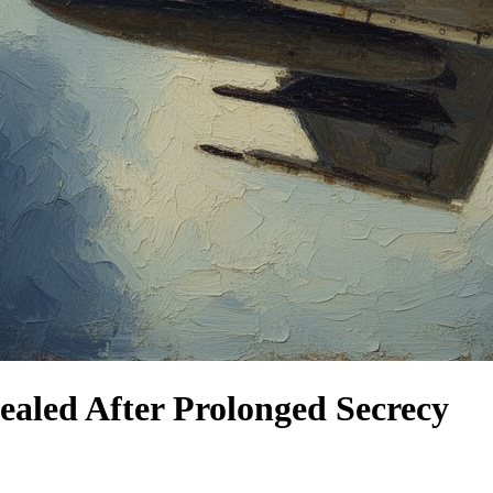
ealed After Prolonged Secrecy