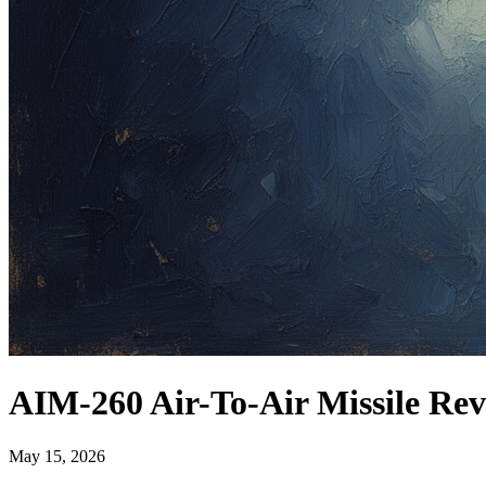
AIM-260 Air-To-Air Missile Rev
May 15, 2026