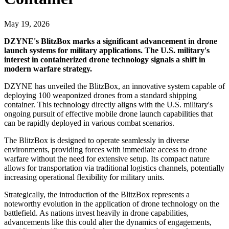
May 19, 2026
DZYNE's BlitzBox marks a significant advancement in drone
launch systems for military applications. The U.S. military's
interest in containerized drone technology signals a shift in
modern warfare strategy.
DZYNE has unveiled the BlitzBox, an innovative system capable of
deploying 100 weaponized drones from a standard shipping
container. This technology directly aligns with the U.S. military's
ongoing pursuit of effective mobile drone launch capabilities that
can be rapidly deployed in various combat scenarios.
The BlitzBox is designed to operate seamlessly in diverse
environments, providing forces with immediate access to drone
warfare without the need for extensive setup. Its compact nature
allows for transportation via traditional logistics channels, potentially
increasing operational flexibility for military units.
Strategically, the introduction of the BlitzBox represents a
noteworthy evolution in the application of drone technology on the
battlefield. As nations invest heavily in drone capabilities,
advancements like this could alter the dynamics of engagements,