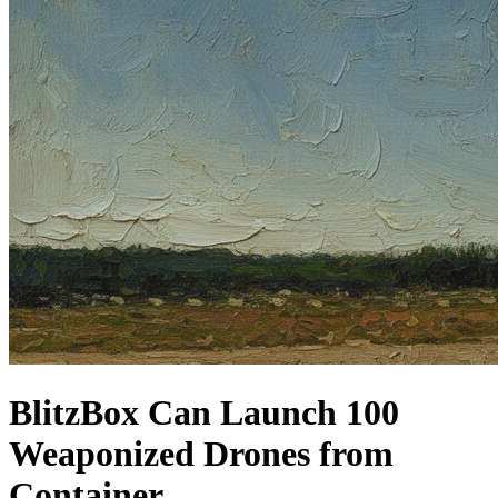
BlitzBox Can Launch 100
Weaponized Drones from
Container