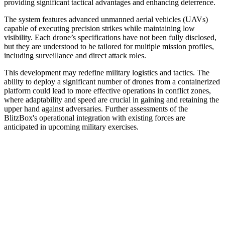
providing significant tactical advantages and enhancing deterrence.
The system features advanced unmanned aerial vehicles (UAVs)
capable of executing precision strikes while maintaining low
visibility. Each drone’s specifications have not been fully disclosed,
but they are understood to be tailored for multiple mission profiles,
including surveillance and direct attack roles.
This development may redefine military logistics and tactics. The
ability to deploy a significant number of drones from a containerized
platform could lead to more effective operations in conflict zones,
where adaptability and speed are crucial in gaining and retaining the
upper hand against adversaries. Further assessments of the
BlitzBox's operational integration with existing forces are
anticipated in upcoming military exercises.