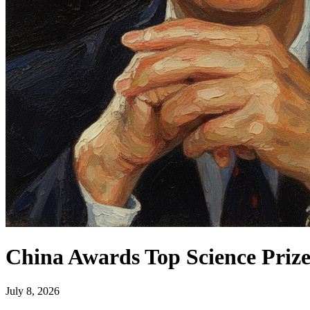
China Awards Top Science Prize
July 8, 2026