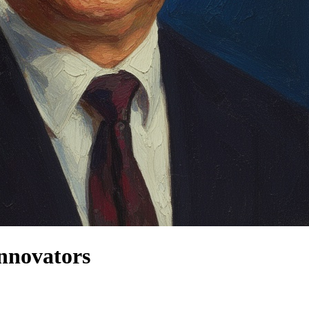
nnovators