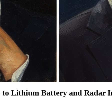
 to Lithium Battery and Radar I