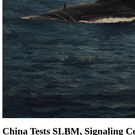
China Tests SLBM, Signaling Co