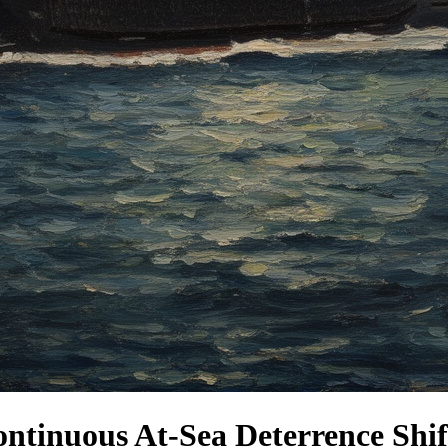
ntinuous At-Sea Deterrence Shif