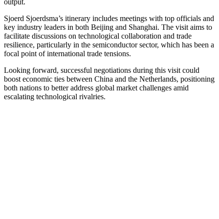
output.
Sjoerd Sjoerdsma’s itinerary includes meetings with top officials and
key industry leaders in both Beijing and Shanghai. The visit aims to
facilitate discussions on technological collaboration and trade
resilience, particularly in the semiconductor sector, which has been a
focal point of international trade tensions.
Looking forward, successful negotiations during this visit could
boost economic ties between China and the Netherlands, positioning
both nations to better address global market challenges amid
escalating technological rivalries.