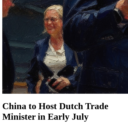
China to Host Dutch Trade
Minister in Early July