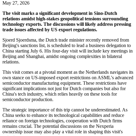
May 27, 2026
The visit marks a significant development in Sino-Dutch
relations amidst high-stakes geopolitical tensions surrounding
technology exports. The discussions will likely address pressing
trade issues affected by US export regulations.
Sjoerd Sjoerdsma, the Dutch trade minister recently removed from
Beijing's sanctions list, is scheduled to lead a business delegation to
China starting July 6. His four-day visit will include key meetings in
Beijing and Shanghai, amidst ongoing complexities in bilateral
relations.
This visit comes at a pivotal moment as the Netherlands navigates its
own stance on US-imposed export restrictions on ASML's advanced
semiconductor manufacturing equipment. These restrictions have
significant implications not just for Dutch companies but also for
China's tech industry, which relies heavily on these tools for
semiconductor production.
The strategic importance of this trip cannot be underestimated. As
China seeks to enhance its technological capabilities and reduce
reliance on foreign technologies, cooperation with Dutch firms
remains crucial. The potential discussions on the Nexperia
ownership issue may also play a vital role in shaping this visit's