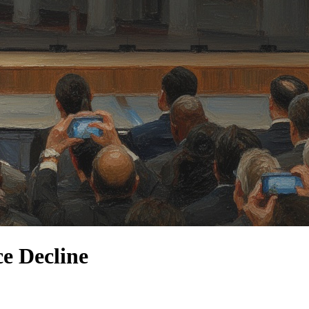
e Decline