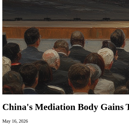
China's Mediation Body Gains T
May 16, 2026