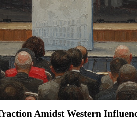
raction Amidst Western Influenc