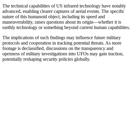
The technical capabilities of US infrared technology have notably
advanced, enabling clearer captures of aerial events. The specific
nature of this humanoid object, including its speed and
maneuverability, raises questions about its origin—whether it is
earthly technology or something beyond current human capabilities.
The implications of such findings may influence future military
protocols and cooperation in tracking potential threats. As more
footage is declassified, discussions on the transparency and
openness of military investigations into UFOs may gain traction,
potentially reshaping security policies globally.