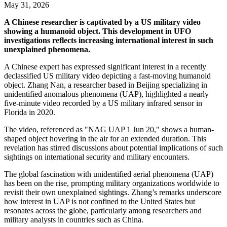
May 31, 2026
A Chinese researcher is captivated by a US military video
showing a humanoid object. This development in UFO
investigations reflects increasing international interest in such
unexplained phenomena.
A Chinese expert has expressed significant interest in a recently
declassified US military video depicting a fast-moving humanoid
object. Zhang Nan, a researcher based in Beijing specializing in
unidentified anomalous phenomena (UAP), highlighted a nearly
five-minute video recorded by a US military infrared sensor in
Florida in 2020.
The video, referenced as "NAG UAP 1 Jun 20," shows a human-
shaped object hovering in the air for an extended duration. This
revelation has stirred discussions about potential implications of such
sightings on international security and military encounters.
The global fascination with unidentified aerial phenomena (UAP)
has been on the rise, prompting military organizations worldwide to
revisit their own unexplained sightings. Zhang’s remarks underscore
how interest in UAP is not confined to the United States but
resonates across the globe, particularly among researchers and
military analysts in countries such as China.