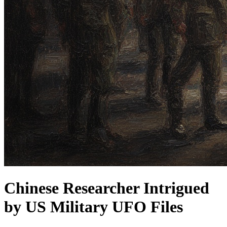
Chinese Researcher Intrigued
by US Military UFO Files