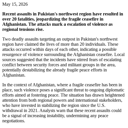
May 15, 2026
Recent assaults in Pakistan's northwest region have resulted in
over 20 fatalities, jeopardizing the fragile ceasefire in
Afghanistan. The attacks mark a escalation of violence as
regional tensions rise.
Two deadly assaults targeting an outpost in Pakistan's northwest
region have claimed the lives of more than 20 individuals. These
attacks occurred within days of each other, indicating a possible
resurgence of violence surrounding the Afghanistan ceasefire. Local
sources suggested that the incidents have stirred fears of escalating
conflict between security forces and militant groups in the area,
potentially destabilizing the already fragile peace efforts in
Afghanistan.
In the context of Afghanistan, where a fragile ceasefire has been in
place, such violence poses a significant threat to ongoing diplomatic
efforts aimed at fostering peace. The situation has drawn heightened
attention from both regional powers and international stakeholders,
who have invested in stabilizing the region since the U.S.
withdrawal in 2021. Analysts warn that these recent assaults could
be a signal of increasing instability, undermining any peace
negotiations.