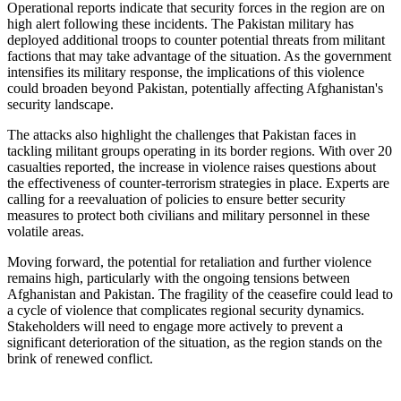
Operational reports indicate that security forces in the region are on
high alert following these incidents. The Pakistan military has
deployed additional troops to counter potential threats from militant
factions that may take advantage of the situation. As the government
intensifies its military response, the implications of this violence
could broaden beyond Pakistan, potentially affecting Afghanistan's
security landscape.
The attacks also highlight the challenges that Pakistan faces in
tackling militant groups operating in its border regions. With over 20
casualties reported, the increase in violence raises questions about
the effectiveness of counter-terrorism strategies in place. Experts are
calling for a reevaluation of policies to ensure better security
measures to protect both civilians and military personnel in these
volatile areas.
Moving forward, the potential for retaliation and further violence
remains high, particularly with the ongoing tensions between
Afghanistan and Pakistan. The fragility of the ceasefire could lead to
a cycle of violence that complicates regional security dynamics.
Stakeholders will need to engage more actively to prevent a
significant deterioration of the situation, as the region stands on the
brink of renewed conflict.