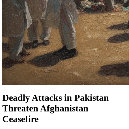
Deadly Attacks in Pakistan
Threaten Afghanistan
Ceasefire