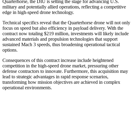
Quarterhorse, the DIU is setting the stage for advancing U.S.
military and potentially allied operations, reflecting a competitive
edge in high-speed drone technology.
Technical specifics reveal that the Quarterhorse drone will not only
focus on speed but also efficiency in payload delivery. With the
contract now totaling $219 million, investments will likely include
advanced materials and propulsion technologies that support
sustained Mach 3 speeds, thus broadening operational tactical
options.
Consequences of this contract increase include heightened
competition in the high-speed drone market, pressuring other
defense contractors to innovate. Furthermore, this acquisition may
lead to strategic advantages in rapid response scenarios,
transforming how mission objectives are achieved in complex
operational environments.