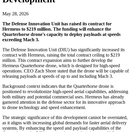
May 28, 2026
The Defense Innovation Unit has raised its contract for
Hermeus to $219 million. The funding will enhance the
Quarterhorse drone's capacity to deploy payloads at speeds
exceeding Mach 3.
The Defense Innovation Unit (DIU) has significantly increased its
contract with Hermeus, raising the total contract ceiling to $219
million. This contract expansion aims to further develop the
Hermeus Quarterhorse drone, which is designed for high-speed
operations. CEO Zach Shore stated that the drone will be capable of
releasing payloads at speeds of up to and including Mach 3.
Background context indicates that the Quarterhorse drone is
positioned to revolutionize high-speed aerial capabilities, addressing
both military and potential commercial uses. Hermeus has already
garnered attention in the defense sector for its innovative approach
to drone technology and speed enhancement.
The strategic significance of this development cannot be overstated,
as it aligns with increasing global demands for faster aerial delivery
systems. By enhancing the speed and payload capabilities of the