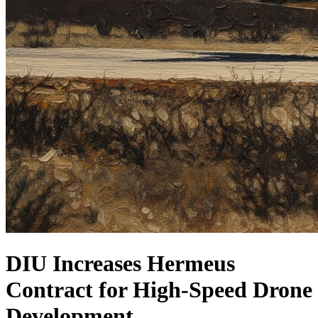
DIU Increases Hermeus
Contract for High-Speed Drone
Development