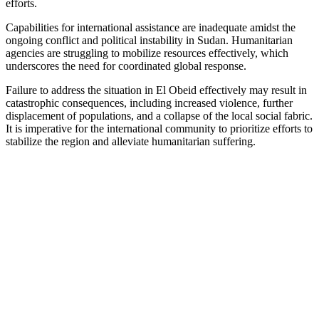
efforts.
Capabilities for international assistance are inadequate amidst the
ongoing conflict and political instability in Sudan. Humanitarian
agencies are struggling to mobilize resources effectively, which
underscores the need for coordinated global response.
Failure to address the situation in El Obeid effectively may result in
catastrophic consequences, including increased violence, further
displacement of populations, and a collapse of the local social fabric.
It is imperative for the international community to prioritize efforts to
stabilize the region and alleviate humanitarian suffering.