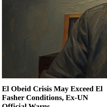
El Obeid Crisis May Exceed El
Fasher Conditions, Ex-UN
Official Warns