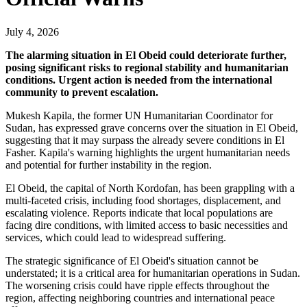
July 4, 2026
The alarming situation in El Obeid could deteriorate further,
posing significant risks to regional stability and humanitarian
conditions. Urgent action is needed from the international
community to prevent escalation.
Mukesh Kapila, the former UN Humanitarian Coordinator for
Sudan, has expressed grave concerns over the situation in El Obeid,
suggesting that it may surpass the already severe conditions in El
Fasher. Kapila's warning highlights the urgent humanitarian needs
and potential for further instability in the region.
El Obeid, the capital of North Kordofan, has been grappling with a
multi-faceted crisis, including food shortages, displacement, and
escalating violence. Reports indicate that local populations are
facing dire conditions, with limited access to basic necessities and
services, which could lead to widespread suffering.
The strategic significance of El Obeid's situation cannot be
understated; it is a critical area for humanitarian operations in Sudan.
The worsening crisis could have ripple effects throughout the
region, affecting neighboring countries and international peace