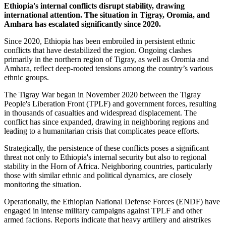
Ethiopia's internal conflicts disrupt stability, drawing
international attention. The situation in Tigray, Oromia, and
Amhara has escalated significantly since 2020.
Since 2020, Ethiopia has been embroiled in persistent ethnic
conflicts that have destabilized the region. Ongoing clashes
primarily in the northern region of Tigray, as well as Oromia and
Amhara, reflect deep-rooted tensions among the country’s various
ethnic groups.
The Tigray War began in November 2020 between the Tigray
People's Liberation Front (TPLF) and government forces, resulting
in thousands of casualties and widespread displacement. The
conflict has since expanded, drawing in neighboring regions and
leading to a humanitarian crisis that complicates peace efforts.
Strategically, the persistence of these conflicts poses a significant
threat not only to Ethiopia's internal security but also to regional
stability in the Horn of Africa. Neighboring countries, particularly
those with similar ethnic and political dynamics, are closely
monitoring the situation.
Operationally, the Ethiopian National Defense Forces (ENDF) have
engaged in intense military campaigns against TPLF and other
armed factions. Reports indicate that heavy artillery and airstrikes