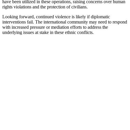
have been utilized in these operations, raising concerns over human
rights violations and the protection of civilians.
Looking forward, continued violence is likely if diplomatic
interventions fail. The international community may need to respond
with increased pressure or mediation efforts to address the
underlying issues at stake in these ethnic conflicts.