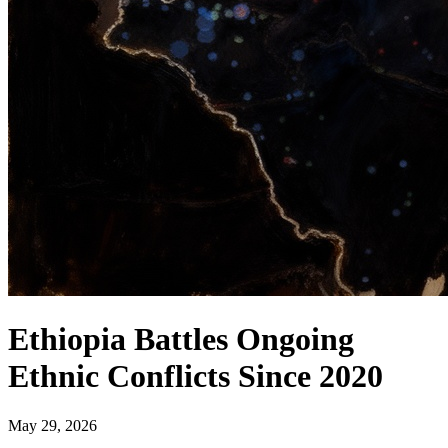
Ethiopia Battles Ongoing
Ethnic Conflicts Since 2020
May 29, 2026