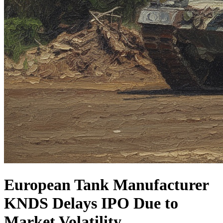
European Tank Manufacturer
KNDS Delays IPO Due to
Market Volatility