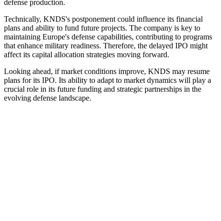
defense production.
Technically, KNDS's postponement could influence its financial
plans and ability to fund future projects. The company is key to
maintaining Europe's defense capabilities, contributing to programs
that enhance military readiness. Therefore, the delayed IPO might
affect its capital allocation strategies moving forward.
Looking ahead, if market conditions improve, KNDS may resume
plans for its IPO. Its ability to adapt to market dynamics will play a
crucial role in its future funding and strategic partnerships in the
evolving defense landscape.