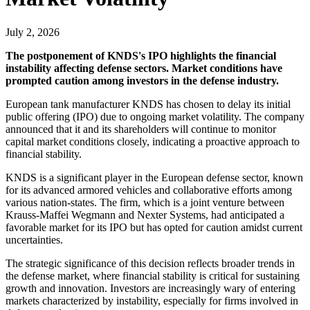
July 2, 2026
The postponement of KNDS's IPO highlights the financial
instability affecting defense sectors. Market conditions have
prompted caution among investors in the defense industry.
European tank manufacturer KNDS has chosen to delay its initial
public offering (IPO) due to ongoing market volatility. The company
announced that it and its shareholders will continue to monitor
capital market conditions closely, indicating a proactive approach to
financial stability.
KNDS is a significant player in the European defense sector, known
for its advanced armored vehicles and collaborative efforts among
various nation-states. The firm, which is a joint venture between
Krauss-Maffei Wegmann and Nexter Systems, had anticipated a
favorable market for its IPO but has opted for caution amidst current
uncertainties.
The strategic significance of this decision reflects broader trends in
the defense market, where financial stability is critical for sustaining
growth and innovation. Investors are increasingly wary of entering
markets characterized by instability, especially for firms involved in