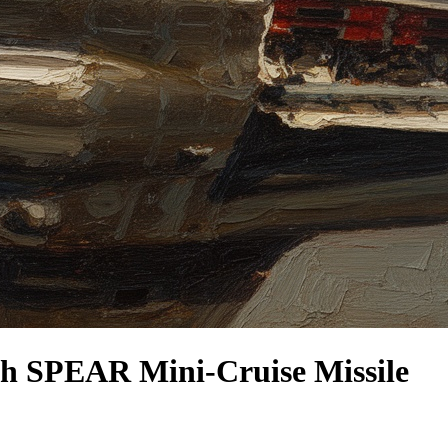
th SPEAR Mini-Cruise Missile