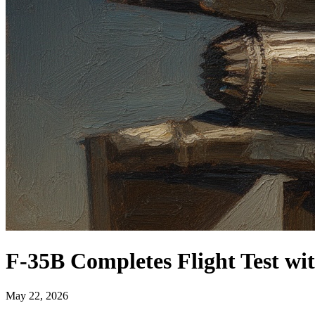
F-35B Completes Flight Test wi
May 22, 2026