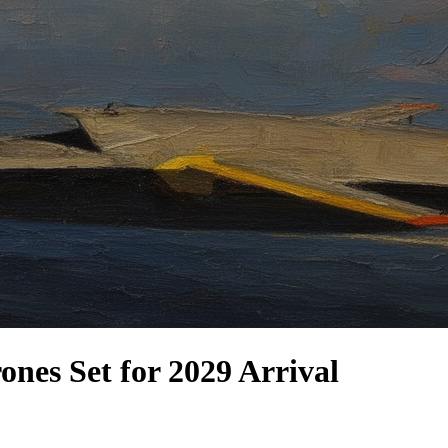
nes Set for 2029 Arrival