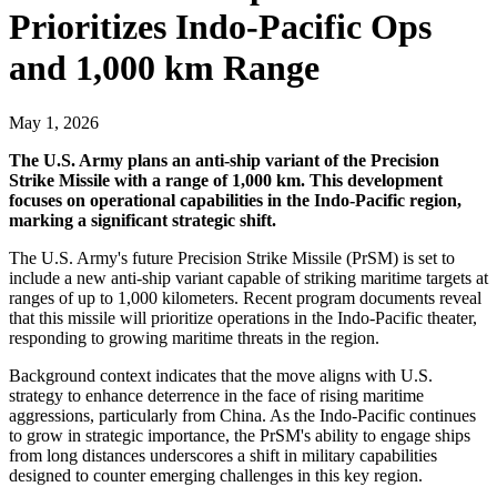
Prioritizes Indo-Pacific Ops
and 1,000 km Range
May 1, 2026
The U.S. Army plans an anti-ship variant of the Precision
Strike Missile with a range of 1,000 km. This development
focuses on operational capabilities in the Indo-Pacific region,
marking a significant strategic shift.
The U.S. Army's future Precision Strike Missile (PrSM) is set to
include a new anti-ship variant capable of striking maritime targets at
ranges of up to 1,000 kilometers. Recent program documents reveal
that this missile will prioritize operations in the Indo-Pacific theater,
responding to growing maritime threats in the region.
Background context indicates that the move aligns with U.S.
strategy to enhance deterrence in the face of rising maritime
aggressions, particularly from China. As the Indo-Pacific continues
to grow in strategic importance, the PrSM's ability to engage ships
from long distances underscores a shift in military capabilities
designed to counter emerging challenges in this key region.