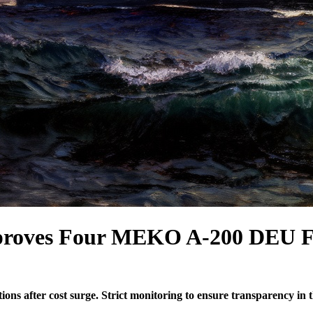
roves Four MEKO A-200 DEU Fr
 after cost surge. Strict monitoring to ensure transparency in t