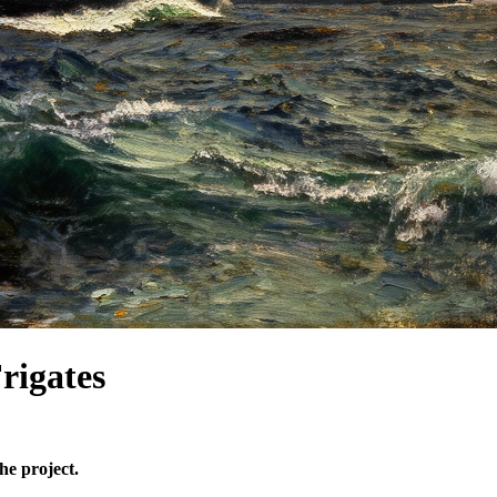
igates
he project.