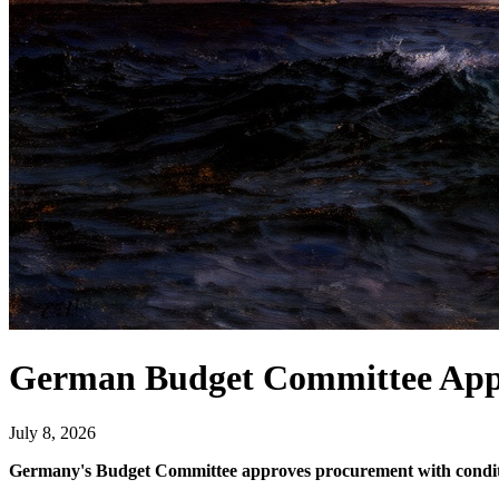
German Budget Committee App
July 8, 2026
Germany's Budget Committee approves procurement with conditions