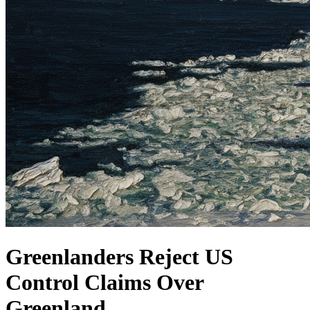
Greenlanders Reject US
Control Claims Over
Greenland