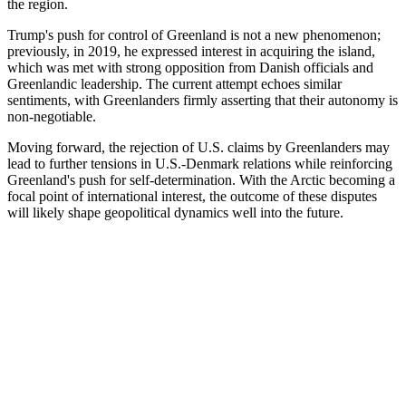
the region.
Trump's push for control of Greenland is not a new phenomenon;
previously, in 2019, he expressed interest in acquiring the island,
which was met with strong opposition from Danish officials and
Greenlandic leadership. The current attempt echoes similar
sentiments, with Greenlanders firmly asserting that their autonomy is
non-negotiable.
Moving forward, the rejection of U.S. claims by Greenlanders may
lead to further tensions in U.S.-Denmark relations while reinforcing
Greenland's push for self-determination. With the Arctic becoming a
focal point of international interest, the outcome of these disputes
will likely shape geopolitical dynamics well into the future.