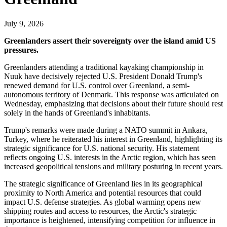
July 9, 2026
Greenlanders assert their sovereignty over the island amid US
pressures.
Greenlanders attending a traditional kayaking championship in
Nuuk have decisively rejected U.S. President Donald Trump's
renewed demand for U.S. control over Greenland, a semi-
autonomous territory of Denmark. This response was articulated on
Wednesday, emphasizing that decisions about their future should rest
solely in the hands of Greenland's inhabitants.
Trump's remarks were made during a NATO summit in Ankara,
Turkey, where he reiterated his interest in Greenland, highlighting its
strategic significance for U.S. national security. His statement
reflects ongoing U.S. interests in the Arctic region, which has seen
increased geopolitical tensions and military posturing in recent years.
The strategic significance of Greenland lies in its geographical
proximity to North America and potential resources that could
impact U.S. defense strategies. As global warming opens new
shipping routes and access to resources, the Arctic's strategic
importance is heightened, intensifying competition for influence in