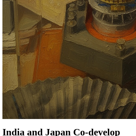
India and Japan Co-develop