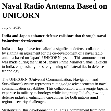
Naval Radio Antenna Based on
UNICORN
July 6, 2026
India and Japan enhance defense collaboration through naval
technology development.
India and Japan have formalized a significant defense collaboration
by signing an agreement for the co-development of a naval radio
antenna based on Japan's UNICORN system. This announcement
was made during the visit of Japan's Prime Minister Sanae Takaichi
to India, emphasizing the strengthening of bilateral ties in defense
technology.
The UNICORN (Universal Communication, Navigation, and
Surveillance) system represents cutting-edge advancements in naval
communication capabilities. This collaboration will leverage Japan's
expertise in military technology while integrating India's growing
defense industry, enhancing capabilities for both nations amid
regional security challenges.
Strategically, this development highlights a commitment from both