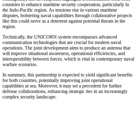
countries to enhance maritime security cooperation, particularly in
the Indo-Pacific region. As tensions rise in various maritime
disputes, bolstering naval capabilities through collaborative projects
like this could serve as a deterrent against potential threats in the
region.
Technically, the UNICORN system encompasses advanced
communication technologies that are crucial for modern naval
operations. The joint development aims to produce an antenna that
will improve situational awareness, operational efficiencies, and
interoperability between forces, which is vital in contemporary naval
warfare scenarios.
In summary, this partnership is expected to yield significant benefits
for both countries, potentially improving joint operational
capabilities at sea. Moreover, it may set a precedent for further
defense collaborations, enhancing strategic ties in an increasingly
complex security landscape.