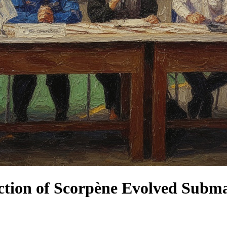
ction of Scorpène Evolved Subm