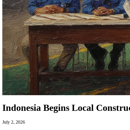
Indonesia Begins Local Constru
July 2, 2026