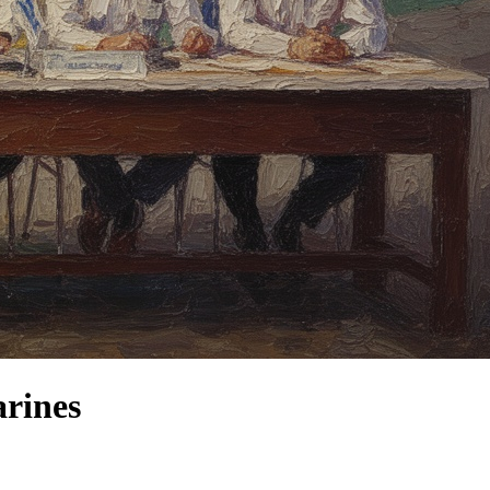
arines