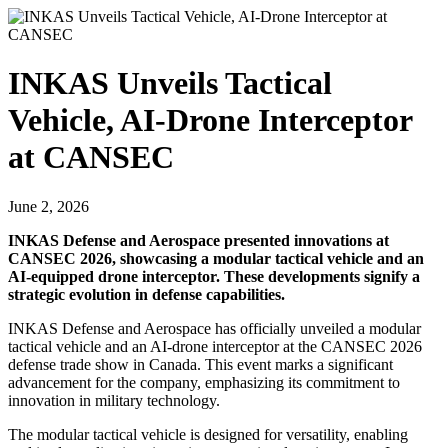
INKAS Unveils Tactical
Vehicle, AI-Drone Interceptor
at CANSEC
June 2, 2026
INKAS Defense and Aerospace presented innovations at
CANSEC 2026, showcasing a modular tactical vehicle and an
AI-equipped drone interceptor. These developments signify a
strategic evolution in defense capabilities.
INKAS Defense and Aerospace has officially unveiled a modular
tactical vehicle and an AI-drone interceptor at the CANSEC 2026
defense trade show in Canada. This event marks a significant
advancement for the company, emphasizing its commitment to
innovation in military technology.
The modular tactical vehicle is designed for versatility, enabling