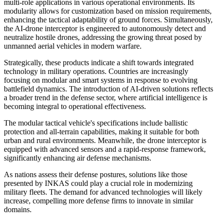
multi-role applications in various operational environments. Its
modularity allows for customization based on mission requirements,
enhancing the tactical adaptability of ground forces. Simultaneously,
the AI-drone interceptor is engineered to autonomously detect and
neutralize hostile drones, addressing the growing threat posed by
unmanned aerial vehicles in modern warfare.
Strategically, these products indicate a shift towards integrated
technology in military operations. Countries are increasingly
focusing on modular and smart systems in response to evolving
battlefield dynamics. The introduction of AI-driven solutions reflects
a broader trend in the defense sector, where artificial intelligence is
becoming integral to operational effectiveness.
The modular tactical vehicle's specifications include ballistic
protection and all-terrain capabilities, making it suitable for both
urban and rural environments. Meanwhile, the drone interceptor is
equipped with advanced sensors and a rapid-response framework,
significantly enhancing air defense mechanisms.
As nations assess their defense postures, solutions like those
presented by INKAS could play a crucial role in modernizing
military fleets. The demand for advanced technologies will likely
increase, compelling more defense firms to innovate in similar
domains.