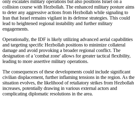
only escalates military operations but also positions Israel on a
collision course with Hezbollah. The enhanced military posture aims
to deter any aggressive actions from Hezbollah while signaling to
Iran that Israel remains vigilant in its defense strategies. This could
lead to heightened regional instability and further military
engagements.
Operationally, the IDF is likely utilizing advanced aerial capabilities
and targeting specific Hezbollah positions to minimize collateral
damage and avoid provoking a broader regional conflict. The
designation of a 'combat zone' allows for greater tactical flexibility,
leading to more assertive military operations.
The consequences of these developments could include significant
civilian displacement, further inflaming tensions in the region. As the
situation evolves, the likelihood of retaliatory strikes from Hezbollah
increases, potentially drawing in various external actors and
complicating diplomatic resolutions in the area.