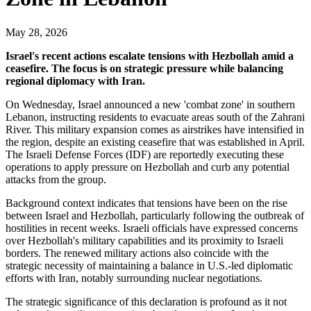
May 28, 2026
Israel's recent actions escalate tensions with Hezbollah amid a
ceasefire. The focus is on strategic pressure while balancing
regional diplomacy with Iran.
On Wednesday, Israel announced a new 'combat zone' in southern
Lebanon, instructing residents to evacuate areas south of the Zahrani
River. This military expansion comes as airstrikes have intensified in
the region, despite an existing ceasefire that was established in April.
The Israeli Defense Forces (IDF) are reportedly executing these
operations to apply pressure on Hezbollah and curb any potential
attacks from the group.
Background context indicates that tensions have been on the rise
between Israel and Hezbollah, particularly following the outbreak of
hostilities in recent weeks. Israeli officials have expressed concerns
over Hezbollah's military capabilities and its proximity to Israeli
borders. The renewed military actions also coincide with the
strategic necessity of maintaining a balance in U.S.-led diplomatic
efforts with Iran, notably surrounding nuclear negotiations.
The strategic significance of this declaration is profound as it not