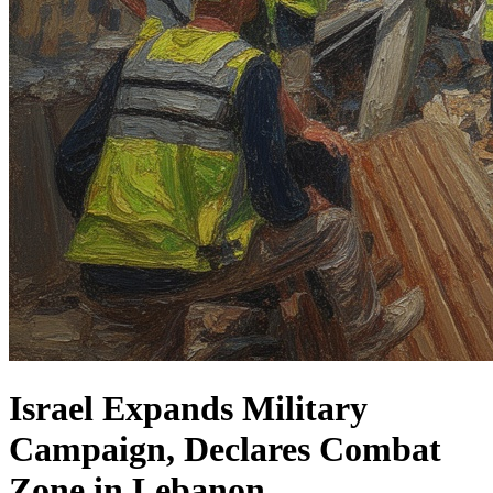
Israel Expands Military
Campaign, Declares Combat
Zone in Lebanon