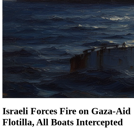
Israeli Forces Fire on Gaza-Aid
Flotilla, All Boats Intercepted