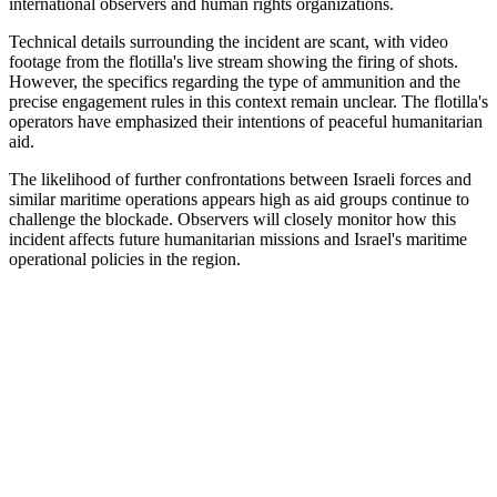
international observers and human rights organizations.
Technical details surrounding the incident are scant, with video
footage from the flotilla's live stream showing the firing of shots.
However, the specifics regarding the type of ammunition and the
precise engagement rules in this context remain unclear. The flotilla's
operators have emphasized their intentions of peaceful humanitarian
aid.
The likelihood of further confrontations between Israeli forces and
similar maritime operations appears high as aid groups continue to
challenge the blockade. Observers will closely monitor how this
incident affects future humanitarian missions and Israel's maritime
operational policies in the region.