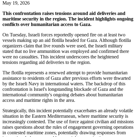
May 19, 2026
This confrontation raises tensions around aid deliveries and
maritime security in the region. The incident highlights ongoing
conflicts over humanitarian access to Gaza.
On Tuesday, Israeli forces reportedly opened fire on at least two
vessels making up an aid flotilla headed for Gaza. Although flotilla
organizers claim that live rounds were used, the Israeli military
stated that no live ammunition was employed and confirmed there
were no casualties. This incident underscores the heightened
tensions regarding aid deliveries to the region.
The flotilla represents a renewed attempt to provide humanitarian
assistance to residents of Gaza after previous efforts were thwarted
by the Israeli Navy in international waters. The backdrop of this
confrontation is Israel's longstanding blockade of Gaza and the
international community's ongoing debates about humanitarian
access and maritime rights in the area.
Strategically, this incident potentially exacerbates an already volatile
situation in the Eastern Mediterranean, where maritime security is
increasingly contested. The use of force against civilian aid missions
raises questions about the rules of engagement governing operations
in contested maritime zones, potentially drawing responses from