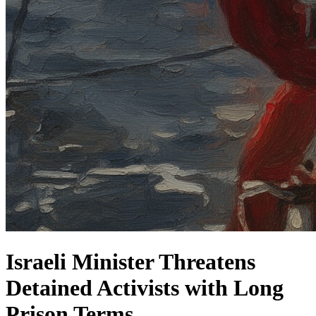
Israeli Minister Threatens
Detained Activists with Long
Prison Terms