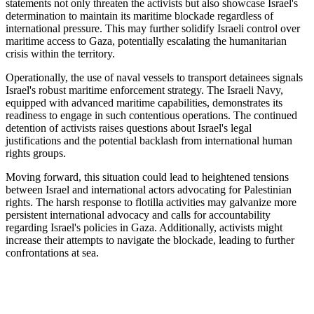
statements not only threaten the activists but also showcase Israel's
determination to maintain its maritime blockade regardless of
international pressure. This may further solidify Israeli control over
maritime access to Gaza, potentially escalating the humanitarian
crisis within the territory.
Operationally, the use of naval vessels to transport detainees signals
Israel's robust maritime enforcement strategy. The Israeli Navy,
equipped with advanced maritime capabilities, demonstrates its
readiness to engage in such contentious operations. The continued
detention of activists raises questions about Israel's legal
justifications and the potential backlash from international human
rights groups.
Moving forward, this situation could lead to heightened tensions
between Israel and international actors advocating for Palestinian
rights. The harsh response to flotilla activities may galvanize more
persistent international advocacy and calls for accountability
regarding Israel's policies in Gaza. Additionally, activists might
increase their attempts to navigate the blockade, leading to further
confrontations at sea.