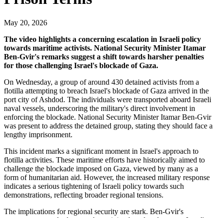
May 20, 2026
The video highlights a concerning escalation in Israeli policy
towards maritime activists. National Security Minister Itamar
Ben-Gvir's remarks suggest a shift towards harsher penalties
for those challenging Israel's blockade of Gaza.
On Wednesday, a group of around 430 detained activists from a
flotilla attempting to breach Israel's blockade of Gaza arrived in the
port city of Ashdod. The individuals were transported aboard Israeli
naval vessels, underscoring the military's direct involvement in
enforcing the blockade. National Security Minister Itamar Ben-Gvir
was present to address the detained group, stating they should face a
lengthy imprisonment.
This incident marks a significant moment in Israel's approach to
flotilla activities. These maritime efforts have historically aimed to
challenge the blockade imposed on Gaza, viewed by many as a
form of humanitarian aid. However, the increased military response
indicates a serious tightening of Israeli policy towards such
demonstrations, reflecting broader regional tensions.
The implications for regional security are stark. Ben-Gvir's