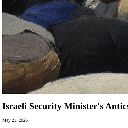
Israeli Security Minister's Ant
May 21, 2026