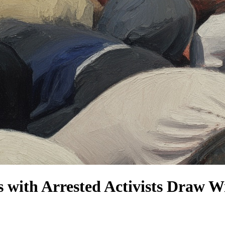
ics with Arrested Activists Dra