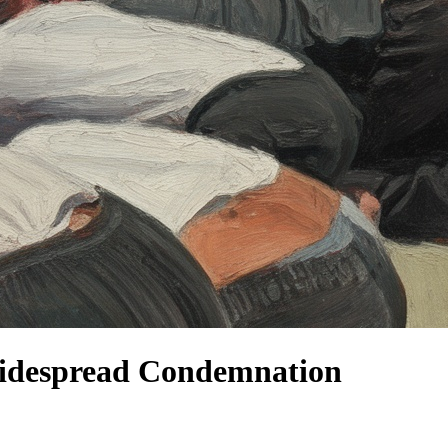
w Widespread Condemnation