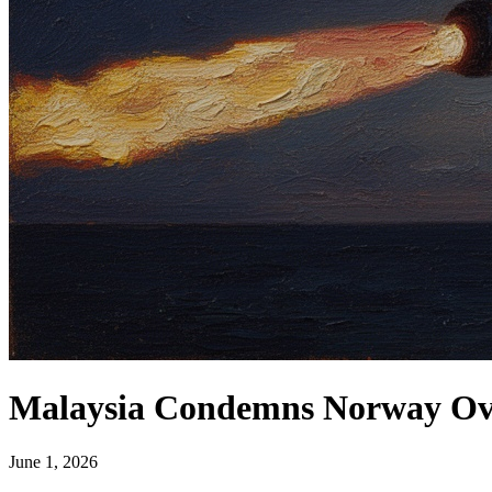
Malaysia Condemns Norway Over
June 1, 2026