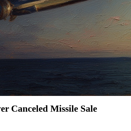
 Canceled Missile Sale