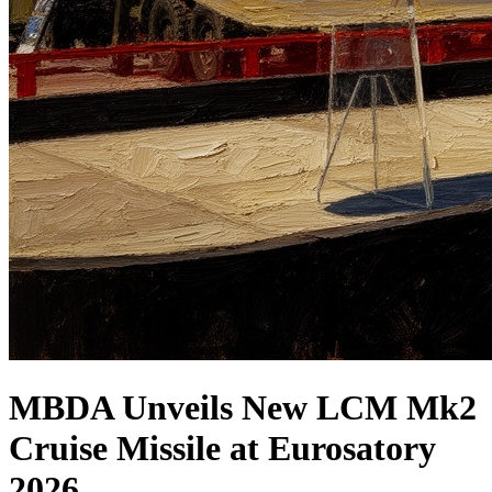
MBDA Unveils New LCM Mk2
Cruise Missile at Eurosatory
2026