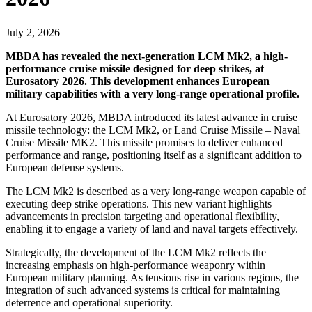
July 2, 2026
MBDA has revealed the next-generation LCM Mk2, a high-
performance cruise missile designed for deep strikes, at
Eurosatory 2026. This development enhances European
military capabilities with a very long-range operational profile.
At Eurosatory 2026, MBDA introduced its latest advance in cruise
missile technology: the LCM Mk2, or Land Cruise Missile – Naval
Cruise Missile MK2. This missile promises to deliver enhanced
performance and range, positioning itself as a significant addition to
European defense systems.
The LCM Mk2 is described as a very long-range weapon capable of
executing deep strike operations. This new variant highlights
advancements in precision targeting and operational flexibility,
enabling it to engage a variety of land and naval targets effectively.
Strategically, the development of the LCM Mk2 reflects the
increasing emphasis on high-performance weaponry within
European military planning. As tensions rise in various regions, the
integration of such advanced systems is critical for maintaining
deterrence and operational superiority.