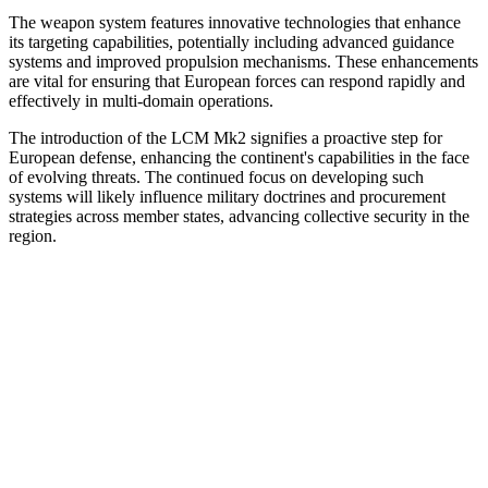
The weapon system features innovative technologies that enhance
its targeting capabilities, potentially including advanced guidance
systems and improved propulsion mechanisms. These enhancements
are vital for ensuring that European forces can respond rapidly and
effectively in multi-domain operations.
The introduction of the LCM Mk2 signifies a proactive step for
European defense, enhancing the continent's capabilities in the face
of evolving threats. The continued focus on developing such
systems will likely influence military doctrines and procurement
strategies across member states, advancing collective security in the
region.