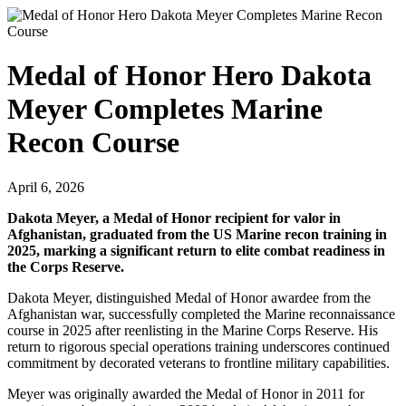
Medal of Honor Hero Dakota
Meyer Completes Marine
Recon Course
April 6, 2026
Dakota Meyer, a Medal of Honor recipient for valor in
Afghanistan, graduated from the US Marine recon training in
2025, marking a significant return to elite combat readiness in
the Corps Reserve.
Dakota Meyer, distinguished Medal of Honor awardee from the
Afghanistan war, successfully completed the Marine reconnaissance
course in 2025 after reenlisting in the Marine Corps Reserve. His
return to rigorous special operations training underscores continued
commitment by decorated veterans to frontline military capabilities.
Meyer was originally awarded the Medal of Honor in 2011 for