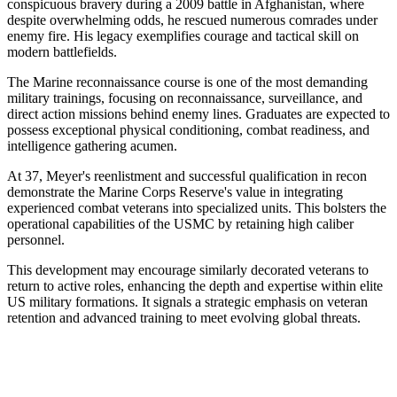
conspicuous bravery during a 2009 battle in Afghanistan, where
despite overwhelming odds, he rescued numerous comrades under
enemy fire. His legacy exemplifies courage and tactical skill on
modern battlefields.
The Marine reconnaissance course is one of the most demanding
military trainings, focusing on reconnaissance, surveillance, and
direct action missions behind enemy lines. Graduates are expected to
possess exceptional physical conditioning, combat readiness, and
intelligence gathering acumen.
At 37, Meyer's reenlistment and successful qualification in recon
demonstrate the Marine Corps Reserve's value in integrating
experienced combat veterans into specialized units. This bolsters the
operational capabilities of the USMC by retaining high caliber
personnel.
This development may encourage similarly decorated veterans to
return to active roles, enhancing the depth and expertise within elite
US military formations. It signals a strategic emphasis on veteran
retention and advanced training to meet evolving global threats.