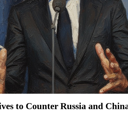
ves to Counter Russia and Chin