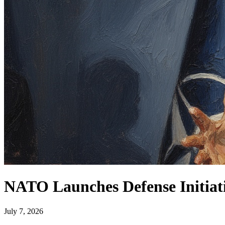
NATO Launches Defense Initiati
July 7, 2026