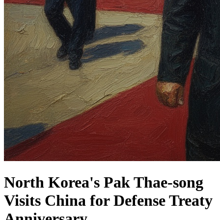
North Korea's Pak Thae-song
Visits China for Defense Treaty
Anniversary