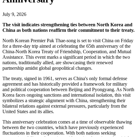
July 9, 2026
The visit indicates strengthening ties between North Korea and
China as both nations reaffirm their commitment to their treaty.
North Korean Premier Pak Thae-song is set to visit China on Friday
for a three-day trip aimed at celebrating the 65th anniversary of the
China-North Korea Treaty of Friendship, Cooperation, and Mutual
Assistance. This event marks a significant period in which the two
nations, traditionally allied, are showcasing their renewed
partnership amidst global geopolitical changes.
The treaty, signed in 1961, serves as China's only formal defense
agreement and has historically provided a framework for military
and political cooperation between Beijing and Pyongyang. As North
Korea faces ongoing sanctions and international isolation, this visit
symbolizes a strategic alignment with China, strengthening their
bilateral relations against external pressures, particularly from the
United States and its allies.
This anniversary celebration comes at a time of observable thawing
between the two countries, which have previously experienced
fluctuations in their cooperation. With both nations seeking