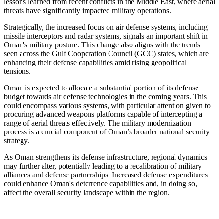
lessons learned from recent conflicts in the Middle East, where aerial
threats have significantly impacted military operations.
Strategically, the increased focus on air defense systems, including
missile interceptors and radar systems, signals an important shift in
Oman's military posture. This change also aligns with the trends
seen across the Gulf Cooperation Council (GCC) states, which are
enhancing their defense capabilities amid rising geopolitical
tensions.
Oman is expected to allocate a substantial portion of its defense
budget towards air defense technologies in the coming years. This
could encompass various systems, with particular attention given to
procuring advanced weapons platforms capable of intercepting a
range of aerial threats effectively. The military modernization
process is a crucial component of Oman’s broader national security
strategy.
As Oman strengthens its defense infrastructure, regional dynamics
may further alter, potentially leading to a recalibration of military
alliances and defense partnerships. Increased defense expenditures
could enhance Oman's deterrence capabilities and, in doing so,
affect the overall security landscape within the region.