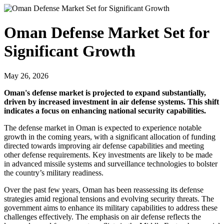
Oman Defense Market Set for
Significant Growth
May 26, 2026
Oman's defense market is projected to expand substantially,
driven by increased investment in air defense systems. This shift
indicates a focus on enhancing national security capabilities.
The defense market in Oman is expected to experience notable
growth in the coming years, with a significant allocation of funding
directed towards improving air defense capabilities and meeting
other defense requirements. Key investments are likely to be made
in advanced missile systems and surveillance technologies to bolster
the country’s military readiness.
Over the past few years, Oman has been reassessing its defense
strategies amid regional tensions and evolving security threats. The
government aims to enhance its military capabilities to address these
challenges effectively. The emphasis on air defense reflects the