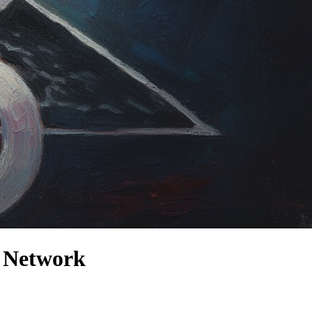
t Network