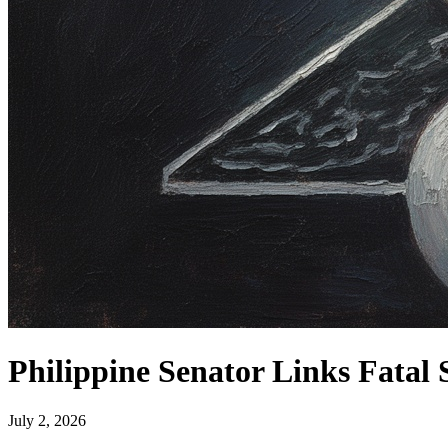
Philippine Senator Links Fatal
July 2, 2026