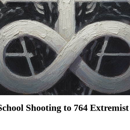
 School Shooting to 764 Extremis