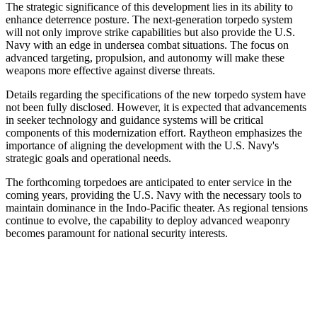
The strategic significance of this development lies in its ability to
enhance deterrence posture. The next-generation torpedo system
will not only improve strike capabilities but also provide the U.S.
Navy with an edge in undersea combat situations. The focus on
advanced targeting, propulsion, and autonomy will make these
weapons more effective against diverse threats.
Details regarding the specifications of the new torpedo system have
not been fully disclosed. However, it is expected that advancements
in seeker technology and guidance systems will be critical
components of this modernization effort. Raytheon emphasizes the
importance of aligning the development with the U.S. Navy's
strategic goals and operational needs.
The forthcoming torpedoes are anticipated to enter service in the
coming years, providing the U.S. Navy with the necessary tools to
maintain dominance in the Indo-Pacific theater. As regional tensions
continue to evolve, the capability to deploy advanced weaponry
becomes paramount for national security interests.