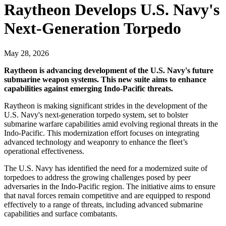
Raytheon Develops U.S. Navy's
Next-Generation Torpedo
May 28, 2026
Raytheon is advancing development of the U.S. Navy's future
submarine weapon systems. This new suite aims to enhance
capabilities against emerging Indo-Pacific threats.
Raytheon is making significant strides in the development of the
U.S. Navy's next-generation torpedo system, set to bolster
submarine warfare capabilities amid evolving regional threats in the
Indo-Pacific. This modernization effort focuses on integrating
advanced technology and weaponry to enhance the fleet’s
operational effectiveness.
The U.S. Navy has identified the need for a modernized suite of
torpedoes to address the growing challenges posed by peer
adversaries in the Indo-Pacific region. The initiative aims to ensure
that naval forces remain competitive and are equipped to respond
effectively to a range of threats, including advanced submarine
capabilities and surface combatants.