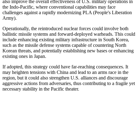
also improve the overall effectiveness of U.S. military operations in
the Indo-Pacific, where conventional capabilities may face
challenges against a rapidly modernizing PLA (People's Liberation
Army).
Operationally, the reintroduced nuclear forces could involve both
ballistic missile systems and forward-deployed warheads. This could
include enhancing existing military infrastructure in South Korea,
such as the missile defense systems capable of countering North
Korean threats, and potentially establishing new bases or enhancing
existing ones in Japan.
If adopted, this strategy could have far-reaching consequences. It
may heighten tensions with China and lead to an arms race in the
region, but it could also strengthen U.S. alliances and discourage
aggressive actions from adversaries, thus contributing to a fragile yet
necessary stability in the Pacific theater.