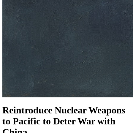
Reintroduce Nuclear Weapons
to Pacific to Deter War with
China