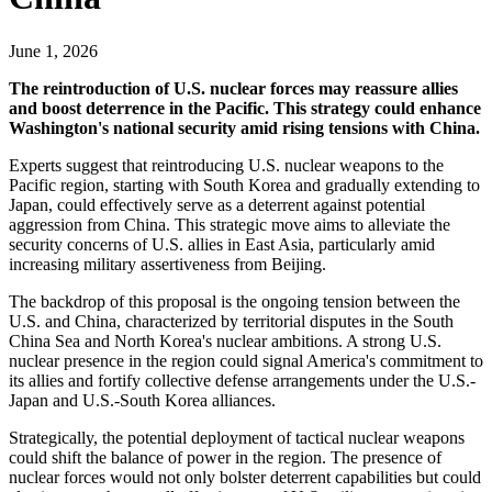
June 1, 2026
The reintroduction of U.S. nuclear forces may reassure allies
and boost deterrence in the Pacific. This strategy could enhance
Washington's national security amid rising tensions with China.
Experts suggest that reintroducing U.S. nuclear weapons to the
Pacific region, starting with South Korea and gradually extending to
Japan, could effectively serve as a deterrent against potential
aggression from China. This strategic move aims to alleviate the
security concerns of U.S. allies in East Asia, particularly amid
increasing military assertiveness from Beijing.
The backdrop of this proposal is the ongoing tension between the
U.S. and China, characterized by territorial disputes in the South
China Sea and North Korea's nuclear ambitions. A strong U.S.
nuclear presence in the region could signal America's commitment to
its allies and fortify collective defense arrangements under the U.S.-
Japan and U.S.-South Korea alliances.
Strategically, the potential deployment of tactical nuclear weapons
could shift the balance of power in the region. The presence of
nuclear forces would not only bolster deterrent capabilities but could