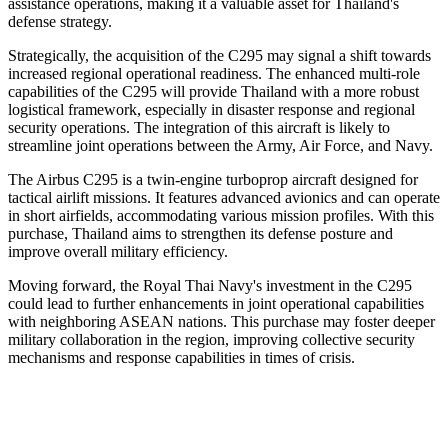
assistance operations, making it a valuable asset for Thailand's
defense strategy.
Strategically, the acquisition of the C295 may signal a shift towards
increased regional operational readiness. The enhanced multi-role
capabilities of the C295 will provide Thailand with a more robust
logistical framework, especially in disaster response and regional
security operations. The integration of this aircraft is likely to
streamline joint operations between the Army, Air Force, and Navy.
The Airbus C295 is a twin-engine turboprop aircraft designed for
tactical airlift missions. It features advanced avionics and can operate
in short airfields, accommodating various mission profiles. With this
purchase, Thailand aims to strengthen its defense posture and
improve overall military efficiency.
Moving forward, the Royal Thai Navy's investment in the C295
could lead to further enhancements in joint operational capabilities
with neighboring ASEAN nations. This purchase may foster deeper
military collaboration in the region, improving collective security
mechanisms and response capabilities in times of crisis.