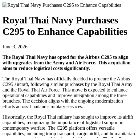
Royal Thai Navy Purchases
C295 to Enhance Capabilities
June 3, 2026
The Royal Thai Navy has opted for the Airbus C295 to align
with upgrades from the Army and Air Force. This acquisition
aims to reduce logistical costs significantly.
The Royal Thai Navy has officially decided to procure the Airbus
C295 aircraft, following similar purchases by the Royal Thai Army
and the Royal Thai Air Force. This move is expected to enhance
operational capabilities and improve integration among the three
branches. The decision aligns with the ongoing modernization
efforts across Thailand's military services.
Historically, the Royal Thai military has sought to improve its airlift
capabilities, recognizing the importance of logistical support in
contemporary warfare. The C295 platform offers versatile
capabilities, including troop transport, cargo airlift, and humanitarian