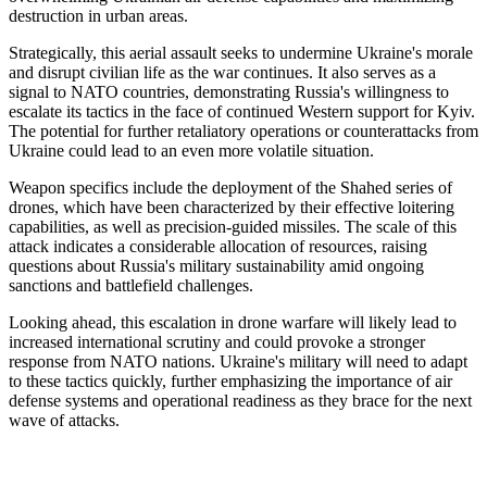
destruction in urban areas.
Strategically, this aerial assault seeks to undermine Ukraine's morale
and disrupt civilian life as the war continues. It also serves as a
signal to NATO countries, demonstrating Russia's willingness to
escalate its tactics in the face of continued Western support for Kyiv.
The potential for further retaliatory operations or counterattacks from
Ukraine could lead to an even more volatile situation.
Weapon specifics include the deployment of the Shahed series of
drones, which have been characterized by their effective loitering
capabilities, as well as precision-guided missiles. The scale of this
attack indicates a considerable allocation of resources, raising
questions about Russia's military sustainability amid ongoing
sanctions and battlefield challenges.
Looking ahead, this escalation in drone warfare will likely lead to
increased international scrutiny and could provoke a stronger
response from NATO nations. Ukraine's military will need to adapt
to these tactics quickly, further emphasizing the importance of air
defense systems and operational readiness as they brace for the next
wave of attacks.