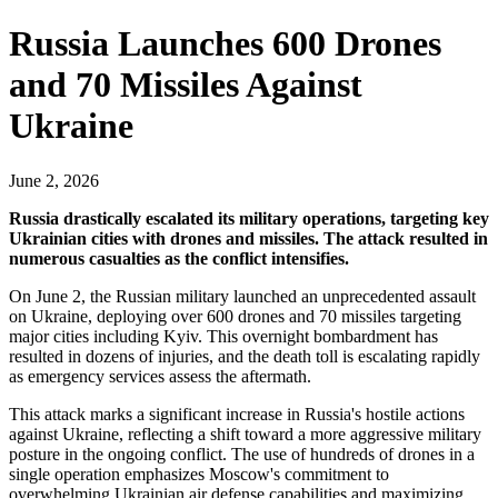
Russia Launches 600 Drones
and 70 Missiles Against
Ukraine
June 2, 2026
Russia drastically escalated its military operations, targeting key
Ukrainian cities with drones and missiles. The attack resulted in
numerous casualties as the conflict intensifies.
On June 2, the Russian military launched an unprecedented assault
on Ukraine, deploying over 600 drones and 70 missiles targeting
major cities including Kyiv. This overnight bombardment has
resulted in dozens of injuries, and the death toll is escalating rapidly
as emergency services assess the aftermath.
This attack marks a significant increase in Russia's hostile actions
against Ukraine, reflecting a shift toward a more aggressive military
posture in the ongoing conflict. The use of hundreds of drones in a
single operation emphasizes Moscow's commitment to
overwhelming Ukrainian air defense capabilities and maximizing