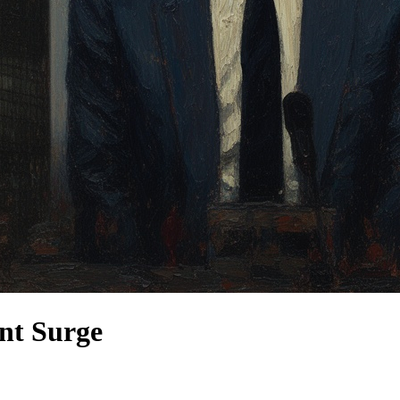
nt Surge