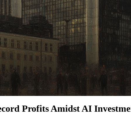
cord Profits Amidst AI Investme