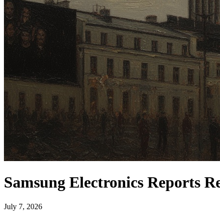
Samsung Electronics Reports Re
July 7, 2026