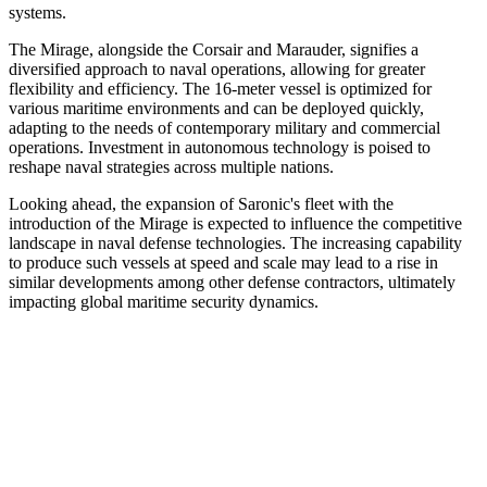
systems.
The Mirage, alongside the Corsair and Marauder, signifies a
diversified approach to naval operations, allowing for greater
flexibility and efficiency. The 16-meter vessel is optimized for
various maritime environments and can be deployed quickly,
adapting to the needs of contemporary military and commercial
operations. Investment in autonomous technology is poised to
reshape naval strategies across multiple nations.
Looking ahead, the expansion of Saronic's fleet with the
introduction of the Mirage is expected to influence the competitive
landscape in naval defense technologies. The increasing capability
to produce such vessels at speed and scale may lead to a rise in
similar developments among other defense contractors, ultimately
impacting global maritime security dynamics.