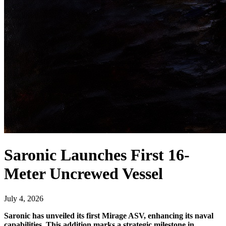
Saronic Launches First 16-
Meter Uncrewed Vessel
July 4, 2026
Saronic has unveiled its first Mirage ASV, enhancing its naval
capabilities. This addition marks a strategic milestone in