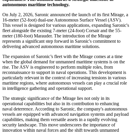
autonomous maritime technology.
On July 2, 2026, Saronic announced the launch of its first Mirage, a
16-meter (52-foot) dual-use Autonomous Surface Vessel (ASV).
This vessel is designed for various applications, expanding Saronic's
fleet alongside the existing 7-meter (24-foot) Corsair and the 55-
meter (180-foot) Marauder. The introduction of the Mirage
represents a significant step forward in Saronic's commitment to
delivering advanced autonomous maritime solutions.
The expansion of Saronic’s fleet with the Mirage comes at a time
when the global demand for unmanned maritime systems is on the
rise. The ASV is engineered to perform multiple roles, from
reconnaissance to support in naval operations. This development is
particularly relevant in the context of increasing tensions in various
maritime regions, where autonomous vessels can play a crucial role
in intelligence gathering and operational support.
The strategic significance of the Mirage lies not only in its
operational capabilities but also in its contribution to enhancing
naval deterrence. According to Saronic, the company's autonomous
vessels are equipped with advanced navigation systems and payload
capabilities, making them versatile assets in a rapidly evolving
security landscape. This move underscores the importance of
innovation within naval forces and the shift towards unmanned